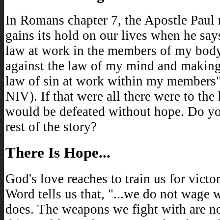
In Romans chapter 7, the Apostle Paul 
gains its hold on our lives when he says
law at work in the members of my bod
against the law of my mind and making
law of sin at work within my members
NIV). If that were all there were to th
would be defeated without hope. Do yo
rest of the story?
There Is Hope...
God's love reaches to train us for victo
Word tells us that, "...we do not wage 
does. The weapons we fight with are n