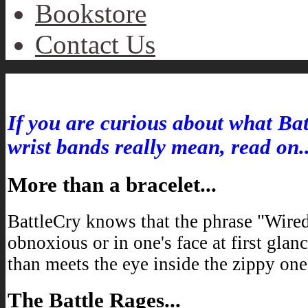
Bookstore
Contact Us
Inside “Wired-2-War”
If you are curious about what Bat
wrist bands really mean, read on..
More than a bracelet...
BattleCry knows that the phrase "Wire
obnoxious or in one's face at first glan
than meets the eye inside the zippy one-
The Battle Rages...