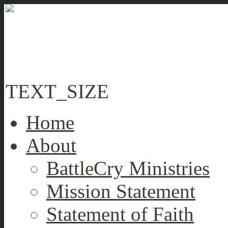
TEXT_SIZE
Home
About
BattleCry Ministries
Mission Statement
Statement of Faith