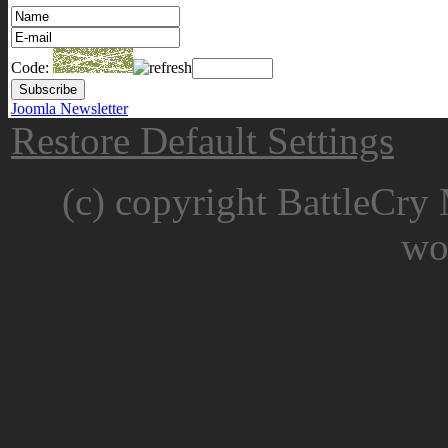
Code:
Joomla Newsletter
Restore Default Settings
(c) copyright BattleCry 
wo