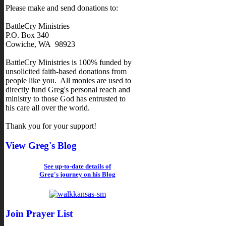
Please make and send donations to:
BattleCry Ministries
P.O. Box 340
Cowiche, WA 98923
BattleCry Ministries is 100% funded by
unsolicited faith-based donations from
people like you. All monies are used to
directly fund Greg's personal reach and
ministry to those God has entrusted to
his care all over the world.
Thank you for your support!
View Greg's Blog
See up-to-date details of
Greg's journey on his Blog
Join Prayer List