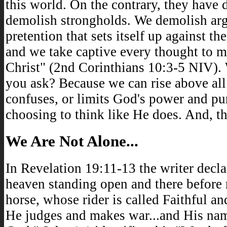
this world. On the contrary, they have 
demolish strongholds. We demolish ar
pretention that sets itself up against 
and we take captive every thought to m
Christ" (2nd Corinthians 10:3-5 NIV). 
you ask? Because we can rise above all
confuses, or limits God's power and pu
choosing to think like He does. And, that
We Are Not Alone...
In Revelation 19:11-13 the writer declar
heaven standing open and there before
horse, whose rider is called Faithful an
He judges and makes war...and His nam