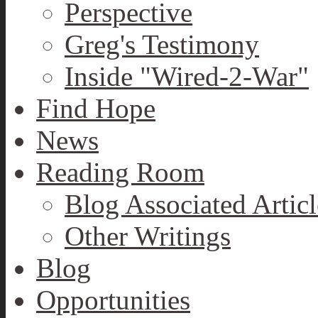
Perspective
Greg's Testimony
Inside "Wired-2-War"
Find Hope
News
Reading Room
Blog Associated Articl
Other Writings
Blog
Opportunities