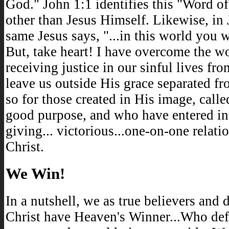
God." John 1:1 identifies this "Word o
other than Jesus Himself. Likewise, in 
same Jesus says, "...in this world you w
But, take heart! I have overcome the w
receiving justice in our sinful lives f
leave us outside His grace separated f
so for those created in His image, call
good purpose, and who have entered into
giving... victorious...one-on-one relati
Christ.
We Win!
In a nutshell, we as true believers and 
Christ have Heaven's Winner...Who def