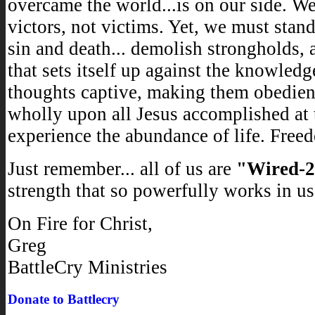
overcame the world...is on our side. We
victors, not victims. Yet, we must stand
sin and death... demolish strongholds, 
that sets itself up against the knowledg
thoughts captive, making them obedient 
wholly upon all Jesus accomplished at 
experience the abundance of life. Freed
Just remember... all of us are
"Wired-
strength that so powerfully works in us
On Fire for Christ,
Greg
BattleCry Ministries
Donate to Battlecry